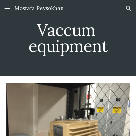
Mostafa Peysokhan
Skip to main content
Skip to navigation
Vaccum 
equipment