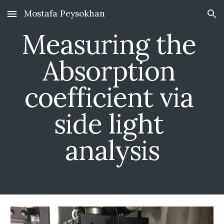
Mostafa Peysokhan
Skip to main content
Skip to navigation
Measuring the 
Absorption 
coefficient via 
side light 
analysis