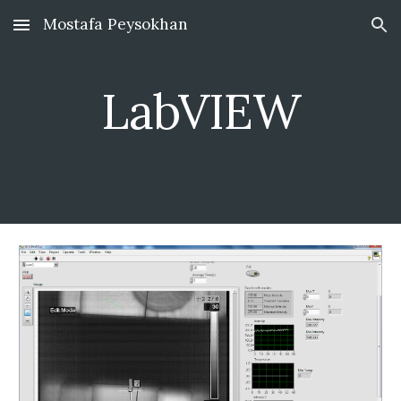
Mostafa Peysokhan
Skip to main content
Skip to navigation
LabVIEW