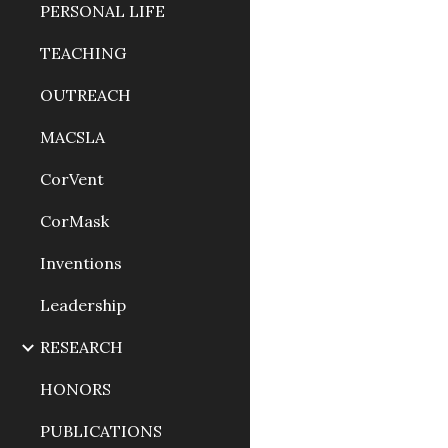
PERSONAL LIFE
TEACHING
OUTREACH
MACSLA
CorVent
CorMask
Inventions
Leadership
RESEARCH
HONORS
PUBLICATIONS