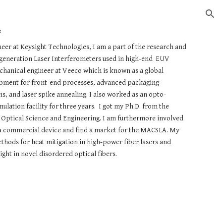
ion
s
er at Keysight Technologies, I am a part of the research and
eneration Laser Interferometers used in high-end EUV
hanical engineer at Veeco which is known as a global
ipment for front-end processes, advanced packaging
 and laser spike annealing. I also worked as an opto-
lation facility for three years. I got my Ph.D. from the
f Optical Science and Engineering. I am furthermore involved
e a commercial device and find a market for the MACSLA. My
hods for heat mitigation in high-power fiber lasers and
ight in novel disordered optical fibers.