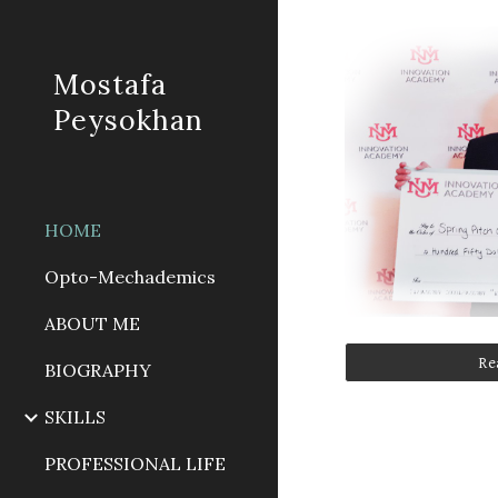
Sk
Mostafa
Peysokhan
HOME
Opto-Mechademics
ABOUT ME
Re
BIOGRAPHY
SKILLS
PROFESSIONAL LIFE