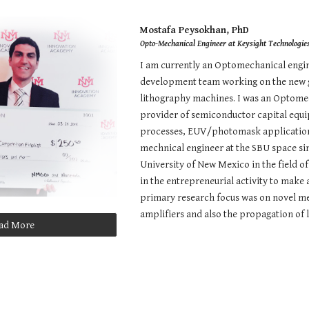
ip to main content
Skip to navigat
Mostafa Peysokhan, PhD
Opto-Mechanical Engineer at Keysight Technologie
I am currently an Optomechanical engine
development team working on the new g
lithography machines. I was an Optomec
provider of semiconductor capital equ
processes, EUV/photomask applications,
mechnical engineer at the SBU space simu
University of New Mexico in the field o
in the entrepreneurial activity to mak
primary research focus was on novel met
amplifiers and also the propagation of l
ad More